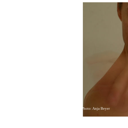
Photo: Anja Beyer