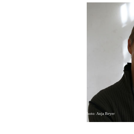
Photo: Anja Beyer